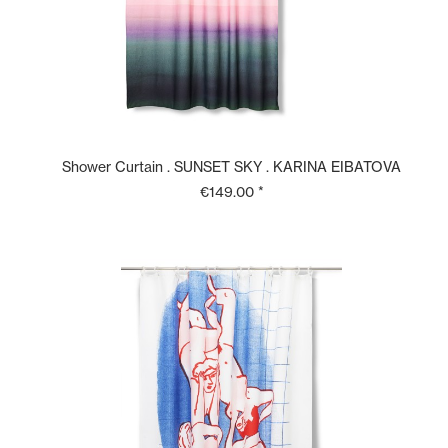
Shower Curtain . SUNSET SKY . KARINA EIBATOVA
€149.00 *