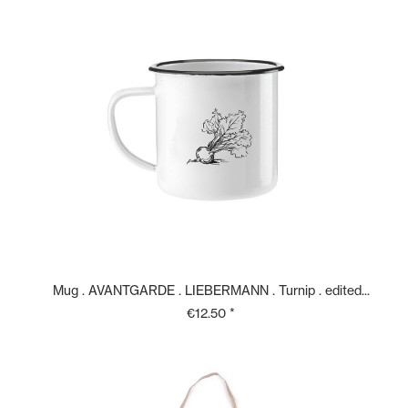
Mug . AVANTGARDE . LIEBERMANN . Turnip . edited...
€12.50 *