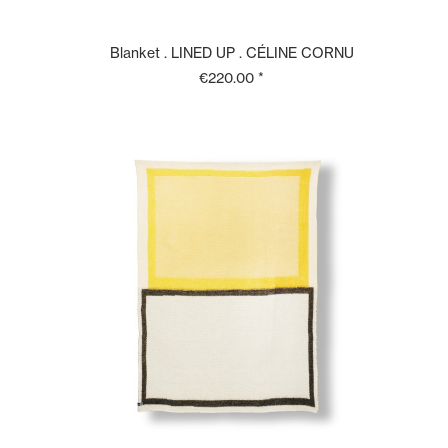
Blanket . LINED UP . CÉLINE CORNU
€220.00 *