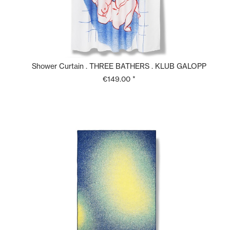
Shower Curtain . THREE BATHERS . KLUB GALOPP
€149.00 *