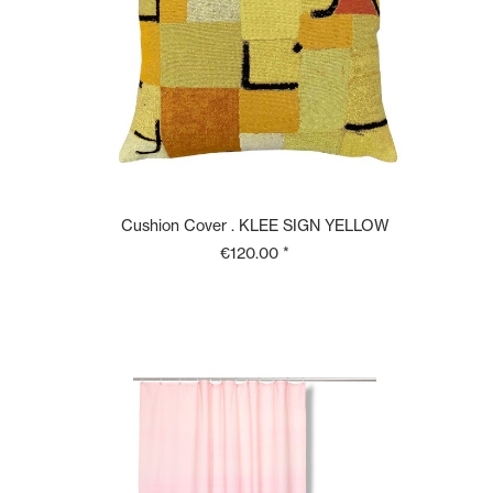
Cushion Cover . KLEE SIGN YELLOW
€120.00 *