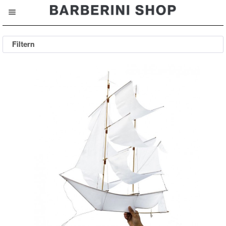
Filtern