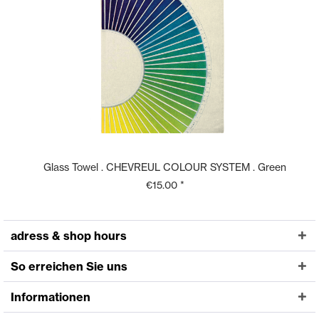
Glass Towel . CHEVREUL COLOUR SYSTEM . Green
€15.00 *
adress & shop hours
So erreichen Sie uns
Informationen