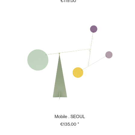
€119.00 *
Mobile . SEOUL
€135.00 *