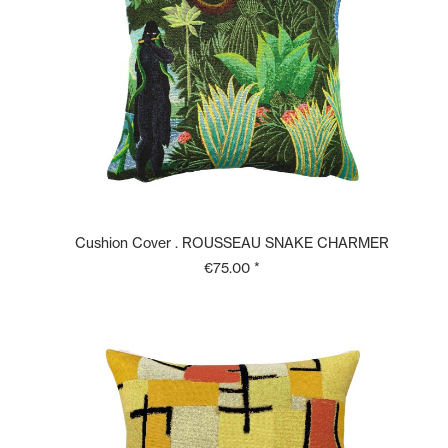
Cushion Cover . ROUSSEAU SNAKE CHARMER
€75.00 *