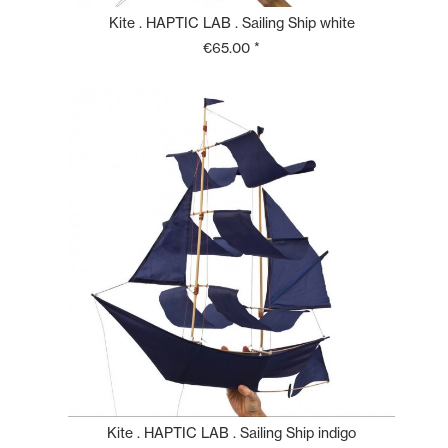
Kite . HAPTIC LAB . Sailing Ship white
€65.00 *
Kite . HAPTIC LAB . Sailing Ship indigo