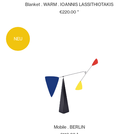
Blanket . WARM . IOANNIS LASSITHIOTAKIS
€220.00 *
NEU
Mobile . BERLIN