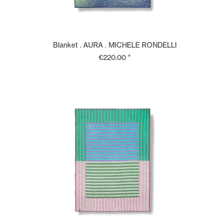
Blanket . AURA . MICHELE RONDELLI
€220.00 *