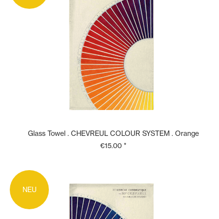
Glass Towel . CHEVREUL COLOUR SYSTEM . Orange
€15.00 *
NEU