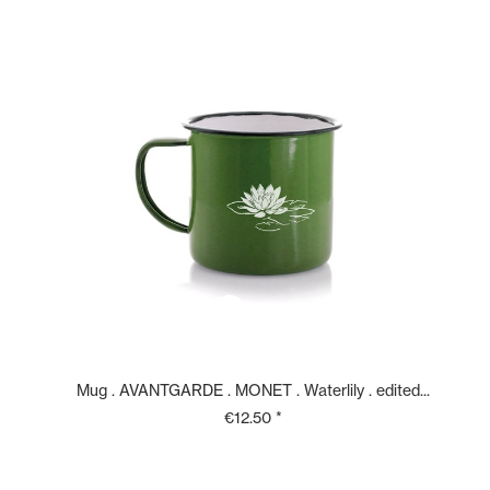
Mug . AVANTGARDE . MONET . Waterlily . edited...
€12.50 *