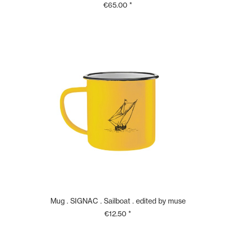
€65.00 *
Mug . SIGNAC . Sailboat . edited by muse
€12.50 *