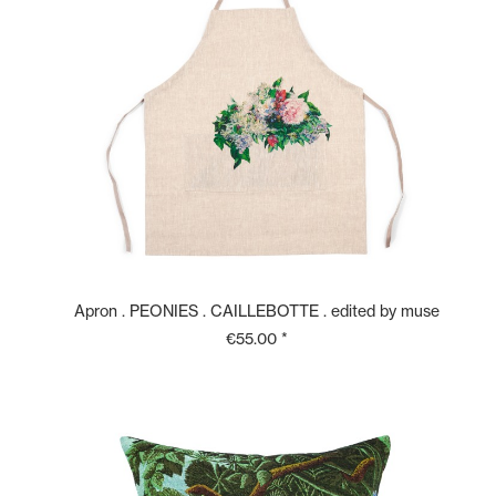
Apron . PEONIES . CAILLEBOTTE . edited by muse
€55.00 *