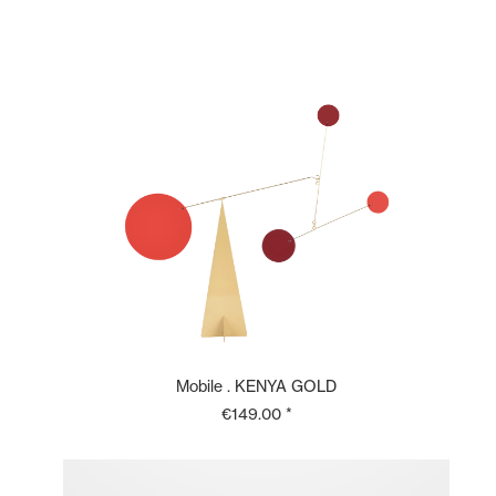
Mobile . KENYA GOLD
€149.00 *