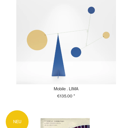
Mobile . LIMA
€135.00 *
NEU